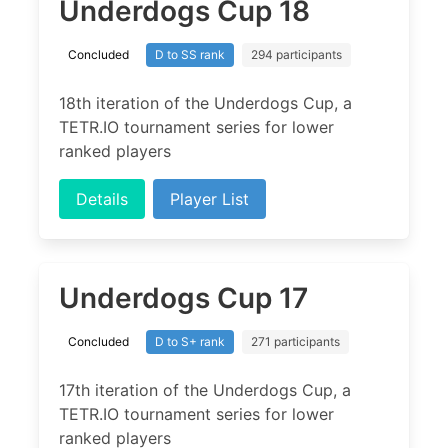
Underdogs Cup 18
Concluded
D to SS rank
294 participants
18th iteration of the Underdogs Cup, a
TETR.IO tournament series for lower
ranked players
Details
Player List
Underdogs Cup 17
Concluded
D to S+ rank
271 participants
17th iteration of the Underdogs Cup, a
TETR.IO tournament series for lower
ranked players