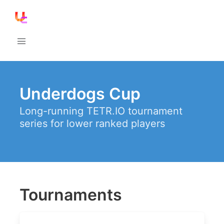
Underdogs Cup
Long-running TETR.IO tournament
series for lower ranked players
Tournaments