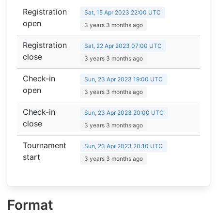
Registration
Sat, 15 Apr 2023 22:00 UTC
open
3 years 3 months ago
Registration
Sat, 22 Apr 2023 07:00 UTC
close
3 years 3 months ago
Check-in
Sun, 23 Apr 2023 19:00 UTC
open
3 years 3 months ago
Check-in
Sun, 23 Apr 2023 20:00 UTC
close
3 years 3 months ago
Tournament
Sun, 23 Apr 2023 20:10 UTC
start
3 years 3 months ago
Format