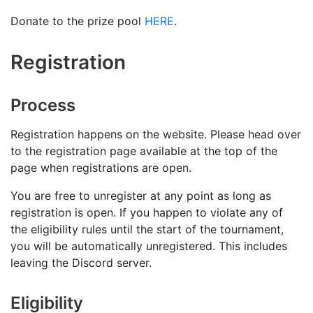
Donate to the prize pool
HERE
.
Registration
Process
Registration happens on the website. Please head over
to the registration page available at the top of the
page when registrations are open.
You are free to unregister at any point as long as
registration is open. If you happen to violate any of
the eligibility rules until the start of the tournament,
you will be automatically unregistered. This includes
leaving the Discord server.
Eligibility