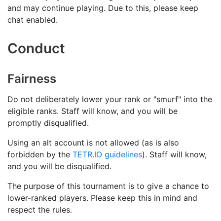
and may continue playing. Due to this, please keep
chat enabled.
Conduct
Fairness
Do not deliberately lower your rank or "smurf" into the
eligible ranks. Staff will know, and you will be
promptly disqualified.
Using an alt account is not allowed (as is also
forbidden by the
TETR.IO guidelines
). Staff will know,
and you will be disqualified.
The purpose of this tournament is to give a chance to
lower-ranked players. Please keep this in mind and
respect the rules.