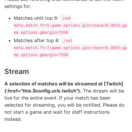
settings for:
Matches until top 8:
/set
meta.match.ft=5;game.options.gincrease=0.0035;ga
me.options.gmargin=7200
Matches after top 8:
/set
meta.match.ft=7;game.options.gincrease=0.0035;ga
me.options.gmargin=7200
Stream
A selection of matches will be streamed at [Twitch]
{:href="this.$config.urls.twitch"}.
The stream will be
live for the entire event. If your match has been
selected for streaming, you will be notified. Please do
not start a game and wait for staff instructions
instead.