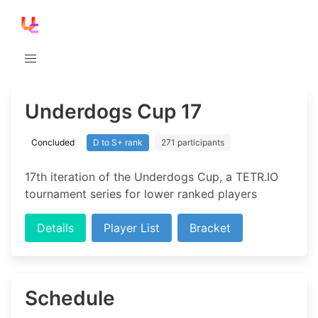
Underdogs Cup 17
Concluded
D to S+ rank
271 participants
17th iteration of the Underdogs Cup, a TETR.IO
tournament series for lower ranked players
Details
Player List
Bracket
Schedule