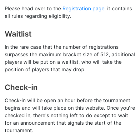
Please head over to the
Registration page
, it contains
all rules regarding eligibility.
Waitlist
In the rare case that the number of registrations
surpasses the maximum bracket size of 512, additional
players will be put on a waitlist, who will take the
position of players that may drop.
Check-in
Check-in will be open an hour before the tournament
begins and will take place on this website. Once you're
checked in, there's nothing left to do except to wait
for an announcement that signals the start of the
tournament.