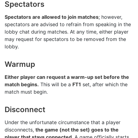
Spectators
Spectators are allowed to join matches
; however,
spectators are advised to refrain from speaking in the
lobby chat during matches. At any time, either player
may request for spectators to be removed from the
lobby.
Warmup
Either player can request a warm-up set before the
match begins.
This will be a
FT1
set, after which the
match must begin.
Disconnect
Under the unfortunate circumstance that a player
disconnects,
the game (not the set) goes to the
player that stays connected
. A game officially starts