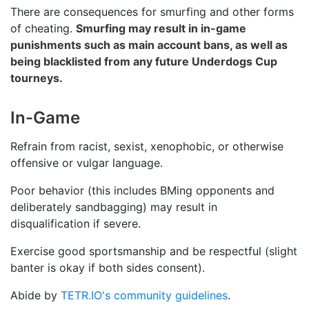
There are consequences for smurfing and other forms
of cheating.
Smurfing may result in in-game
punishments such as main account bans, as well as
being blacklisted from any future Underdogs Cup
tourneys.
In-Game
Refrain from racist, sexist, xenophobic, or otherwise
offensive or vulgar language.
Poor behavior (this includes BMing opponents and
deliberately sandbagging) may result in
disqualification if severe.
Exercise good sportsmanship and be respectful (slight
banter is okay if both sides consent).
Abide by
TETR.IO's community guidelines
.