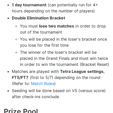
1 day tournament
(can potentially run for 4+
hours depending on the number of players)
Double Elimination Bracket
You must
lose two matches
in order to drop
out of the tournament
You will be placed in the loser's bracket once
you lose for the first time
The winner of the loser's bracket will be
placed in the Grand Finals and must win twice
in order to win the tournament (Bracket Reset)
Matches are played with
Tetra League settings,
FT5/FT7
(first to 5/7) depending on the round
(Refer to:
Match Rules
)
Seeding will be done based on VS (versus score)
after check-ins conclude
Prize Pool