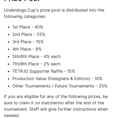
Underdogs Cup's prize pool is distributed into the
following categories:
1st Place - 40%
2nd Place - 25%
3rd Place - 15%
4th Place - 8%
5th/6th Place - 4% each
7th/8th Place - 2% each
TETR.IO Supporter Raffle - 15%
Production Value (Designers & Editors) - 10%
Other Tournaments / Future Tournaments - 25%
If you are eligible for any of the following prizes, be
sure to claim it on matcherino after the end of the
tournament. Staff will give further instructions when
needed.