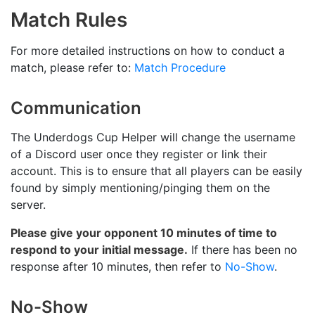
Match Rules
For more detailed instructions on how to conduct a
match, please refer to:
Match Procedure
Communication
The Underdogs Cup Helper will change the username
of a Discord user once they register or link their
account. This is to ensure that all players can be easily
found by simply mentioning/pinging them on the
server.
Please give your opponent 10 minutes of time to
respond to your initial message.
If there has been no
response after 10 minutes, then refer to
No-Show
.
No-Show