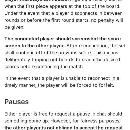
when the first piece appears at the top of the board.
Under the event that a player disconnects in between
rounds or before the first round starts, no penalty will
be given.
The connected player should screenshot the score
screen to the other player.
After reconnection, the set
shall continue off of the previous score. This means
deliberately topping out boards to reach the desired
scores before continuing the match.
In the event that a player is unable to reconnect in a
timely manner, the player will be forced to forfeit.
Pauses
Either player is free to request a pause in chat should
something come up. However, for fairness purposes,
the other player is not obliged to accept the request