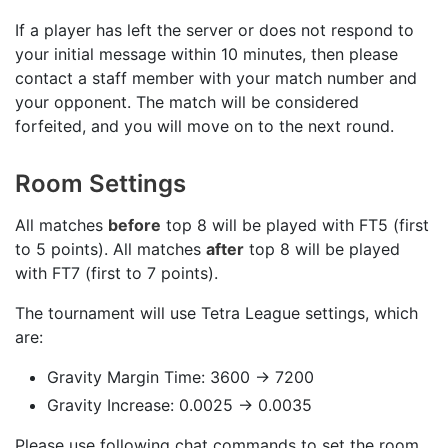
If a player has left the server or does not respond to
your initial message within 10 minutes, then please
contact a staff member with your match number and
your opponent. The match will be considered
forfeited, and you will move on to the next round.
Room Settings
All matches
before
top 8 will be played with FT5 (first
to 5 points). All matches
after
top 8 will be played
with FT7 (first to 7 points).
The tournament will use Tetra League settings, which
are:
Gravity Margin Time: 3600 -> 7200
Gravity Increase: 0.0025 -> 0.0035
Please use following chat commands to set the room